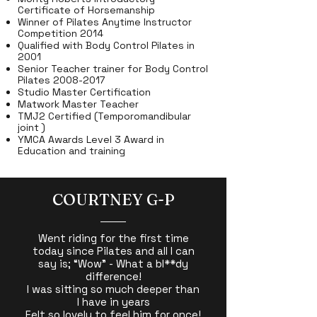
Certificate of Horsemanship
Winner of Pilates Anytime Instructor
Competition 2014
Qualified with Body Control Pilates in
2001
Senior Teacher trainer for Body Control
Pilates
2008-2017
Studio Master Certification
Matwork Master Teacher
TMJ2 Certified (Temporomandibular
joint )
YMCA Awards Level 3 Award in
Education and training
COURTNEY G-P
Went riding for the first time
today since Pilates and all I can
say is; “Wow” - What a bl**dy
difference!
I was sitting so much deeper than
I have in years
Felt so lovely to feel him for once!