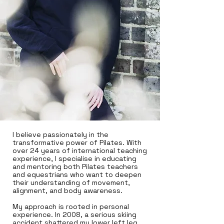
I believe passionately in the
transformative power of Pilates. With
over 24 years of international teaching
experience, I specialise in educating
and mentoring both Pilates teachers
and equestrians who want to deepen
their understanding of movement,
alignment, and body awareness.
My approach is rooted in personal
experience. In 2008, a serious skiing
accident shattered my lower left leg.