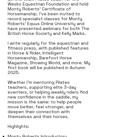
Wesko Equestrian Foundation and hold
Monty Roberts’ Certificate of
Horsemanship. I’ve been invited to
record specialist classes for Monty
Roberts’ Equus Online University and
have presented webinars for both The
British Horse Society and Kelly Marks.
I write regularly for the equestrian and
fitness press, with published features
in Horse & Rider, Intelligent
Horsemanship, Barefoot Horse
Magazine, Showing World, and more. My
first book will be published in Autumn
2025.
Whether I’m mentoring Pilates
teachers, supporting elite 3-day
eventers, or helping weekly riders find
new confidence in the saddle, my
mission is the same: to help people
move better, feel stronger, and
deepen their connection with
themselves and their horses.
Highlights:
Monty Roberts Introductory