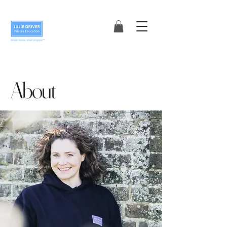
About