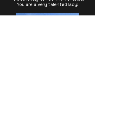
You are a very talented lady!
Julie Driver Pilates