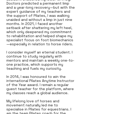
Doctors predicted a permanent limp
and a year-long recovery—but with the
expert guidance of my teachers and
the support of Pilates, I was walking
unaided and without a limp in just nine
months. In 2021, I faced another
setback after shattering my left heel,
which only deepened my commitment
to rehabilitation and helped shape my
specialist focus on foot biomechanics
—especially in relation to horse riders.
I consider myself an eternal student. I
continue to study regularly with
mentors and maintain a weekly one-to-
one practice, which supports my
teaching and fuels my curiosity.
In 2014, I was honoured to win the
international Pilates Anytime Instructor
of the Year award. I remain a regular
guest teacher for the platform, where
my classes reach a global audience.
My lifelong love of horses and
movement naturally led me to
specialise in Pilates for equestrians. I
am the team Pilates coach for the