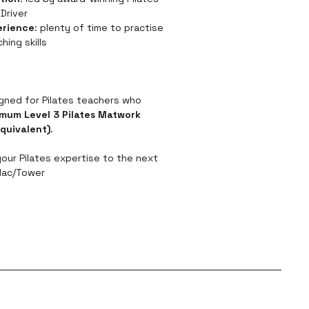
Driver
erience
: plenty of time to practise 
hing skills
igned for Pilates teachers who 
mum Level 3 Pilates Matwork 
equivalent)
.
your Pilates expertise to the next 
llac/Tower