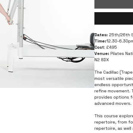
Dates:
 25th/26th
Time:
12.30-6.30pm
Cost
: £495
Venue:
 Pilates Nat
N2 8DX
The Cadillac (Trap
most versatile piec
endless opportunit
refine movement. T
provides options f
advanced movers.
This course explor
repertoire, from f
repertoire, as well