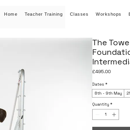
Home
Teacher Training
Classes
Workshops
The Tower
Foundatio
Intermedi
Price
£495.00
Dates
*
8th - 9th May
2
Quantity
*