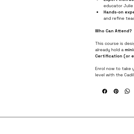
educator Julie 
Hands-on exp
and refine teac
Who Can Attend?
This course is des
already hold a 
mini
Certification (or 
Enrol now to take 
level with the Cadi