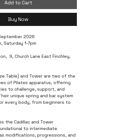
Add to Cart
Buy Now
 September 2026
, Saturday 1-7pm
ion,  9, Church Lane East Finchley. 
eze Table) and Tower are two of the 
es of Pilates apparatus, offering 
ies to challenge, support, and 
heir unique spring and bar system 
or every body, from beginners to 
es the Cadillac and Tower 
oundational to intermediate 
 as modifications, progressions, and 