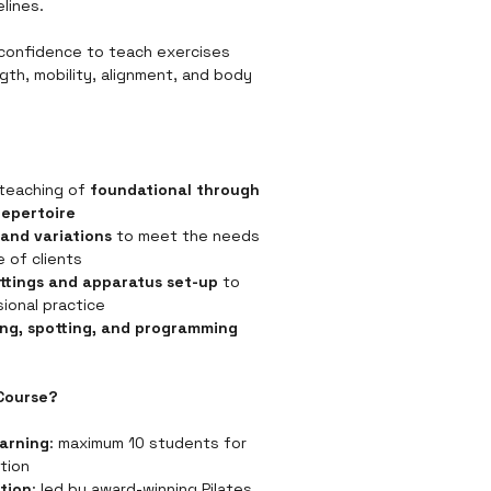
lines.
 confidence to teach exercises 
gth, mobility, alignment, and body 
teaching of 
foundational through 
repertoire
and variations
 to meet the needs 
e of clients
ettings and apparatus set-up
 to 
ional practice
ing, spotting, and programming 
Course?
earning
: maximum 10 students for 
ntion
tion
: led by award-winning Pilates 