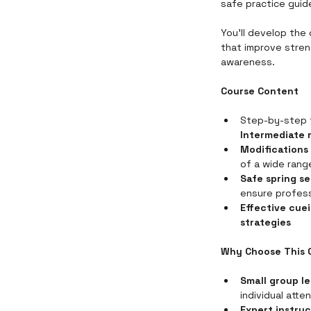
safe practice guide
You’ll develop the
that improve stren
awareness.
Course Content
Step-by-step 
Intermediate 
Modifications 
of a wide rang
Safe spring s
ensure profess
Effective cue
strategies
Why Choose This 
Small group l
individual atte
Expert instruc