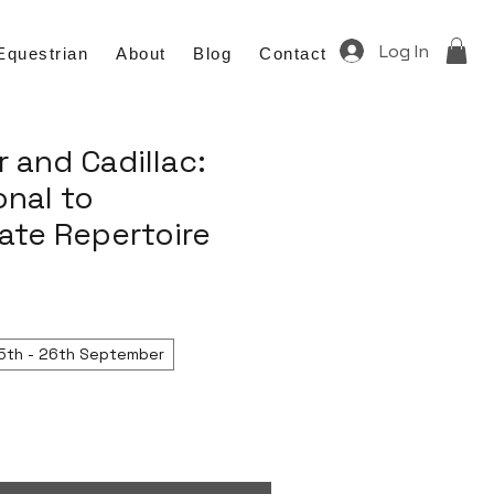
Log In
Equestrian
About
Blog
Contact
 and Cadillac:
nal to
ate Repertoire
5th - 26th September