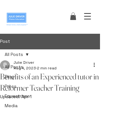
Post
All Posts
Julie Driver
All Posts
Aug 4, 2023
2 min read
Benefits of an Experienced tutor in
Blog
Reformer Teacher Training
Press
Equestrians
Updated:
Apr 1
Media