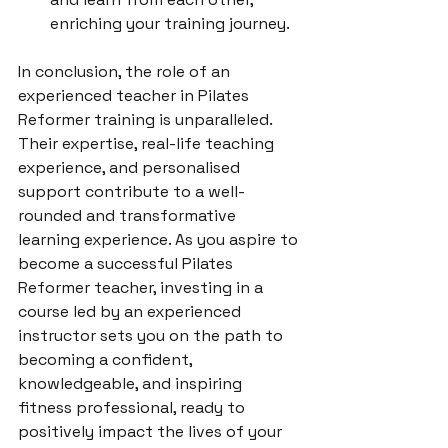
enriching your training journey.
In conclusion, the role of an 
experienced teacher in Pilates 
Reformer training is unparalleled. 
Their expertise, real-life teaching 
experience, and personalised 
support contribute to a well-
rounded and transformative 
learning experience. As you aspire to 
become a successful Pilates 
Reformer teacher, investing in a 
course led by an experienced 
instructor sets you on the path to 
becoming a confident, 
knowledgeable, and inspiring 
fitness professional, ready to 
positively impact the lives of your 