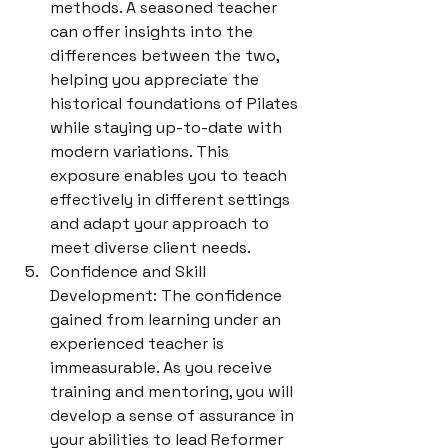
methods. A seasoned teacher 
can offer insights into the 
differences between the two, 
helping you appreciate the 
historical foundations of Pilates 
while staying up-to-date with 
modern variations. This 
exposure enables you to teach 
effectively in different settings 
and adapt your approach to 
meet diverse client needs.
Confidence and Skill 
Development: The confidence 
gained from learning under an 
experienced teacher is 
immeasurable. As you receive 
training and mentoring, you will 
develop a sense of assurance in 
your abilities to lead Reformer 