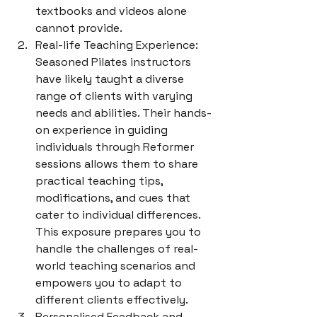
textbooks and videos alone 
cannot provide.
Real-life Teaching Experience: 
Seasoned Pilates instructors 
have likely taught a diverse 
range of clients with varying 
needs and abilities. Their hands-
on experience in guiding 
individuals through Reformer 
sessions allows them to share 
practical teaching tips, 
modifications, and cues that 
cater to individual differences. 
This exposure prepares you to 
handle the challenges of real-
world teaching scenarios and 
empowers you to adapt to 
different clients effectively.
Personalised Feedback and 