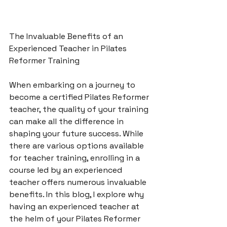
The Invaluable Benefits of an 
Experienced Teacher in Pilates 
Reformer Training

When embarking on a journey to 
become a certified Pilates Reformer 
teacher, the quality of your training 
can make all the difference in 
shaping your future success. While 
there are various options available 
for teacher training, enrolling in a 
course led by an experienced 
teacher offers numerous invaluable 
benefits. In this blog, I explore why 
having an experienced teacher at 
the helm of your Pilates Reformer 