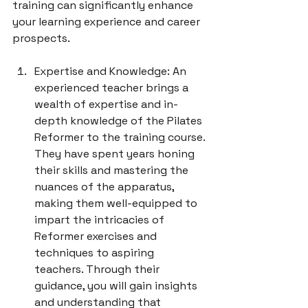
training can significantly enhance 
your learning experience and career 
Expertise and Knowledge: An 
experienced teacher brings a 
wealth of expertise and in-
depth knowledge of the Pilates 
Reformer to the training course. 
They have spent years honing 
their skills and mastering the 
nuances of the apparatus, 
making them well-equipped to 
impart the intricacies of 
Reformer exercises and 
techniques to aspiring 
teachers. Through their 
guidance, you will gain insights 
and understanding that 