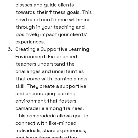
classes and guide clients 
towards their fitness goals. This 
newfound confidence will shine 
through in your teaching and 
positively impact your clients' 
experiences.
Creating a Supportive Learning 
Environment: Experienced 
teachers understand the 
challenges and uncertainties 
that come with learning a new 
skill. They create a supportive 
and encouraging learning 
environment that fosters 
camaraderie among trainees. 
This camaraderie allows you to 
connect with like-minded 
individuals, share experiences, 
and learn from each other, 