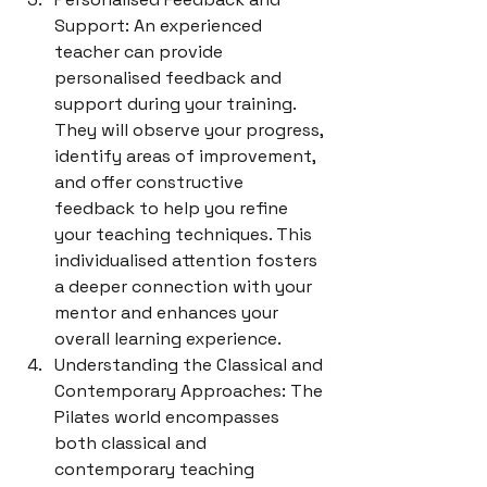
Support: An experienced 
teacher can provide 
personalised feedback and 
support during your training. 
They will observe your progress, 
identify areas of improvement, 
and offer constructive 
feedback to help you refine 
your teaching techniques. This 
individualised attention fosters 
a deeper connection with your 
mentor and enhances your 
overall learning experience.
Understanding the Classical and 
Contemporary Approaches: The 
Pilates world encompasses 
both classical and 
contemporary teaching 