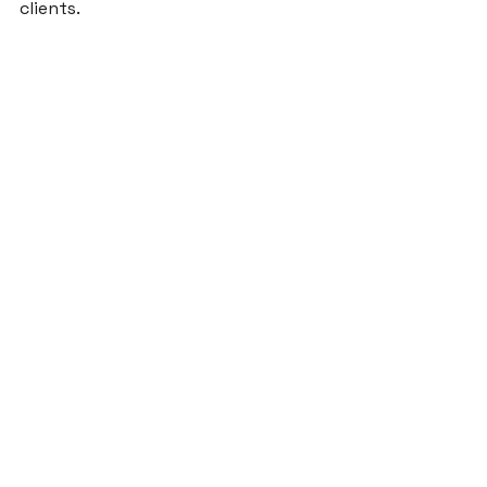
clients.

Photo credit: Rod Foster

Blog
See All
Recent Posts