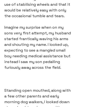
use of stabilising wheels and that it 
would be relatively easy with only 
the occasional tumble and tears.

Imagine my surprise when on my 
sons very first attempt, my husband 
started frantically waving his arms 
and shouting my name. I looked up, 
expecting to see a mangled small 
boy needing medical assistance but 
instead I saw my son pedalling 
Standing open mouthed, along with 
a few other parents and early 
morning dog walkers, I looked down 