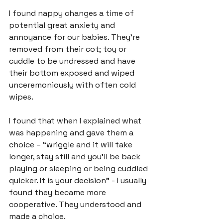
I found nappy changes a time of 
potential great anxiety and 
annoyance for our babies. They’re 
removed from their cot; toy or 
cuddle to be undressed and have 
their bottom exposed and wiped 
unceremoniously with often cold 
wipes.

I found that when I explained what 
was happening and gave them a 
choice – “wriggle and it will take 
longer, stay still and you'll be back 
playing or sleeping or being cuddled 
quicker. It is your decision” - I usually 
found they became more 
cooperative. They understood and 
made a choice.
