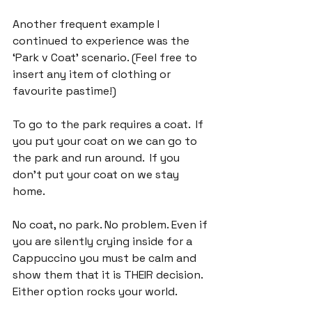
Another frequent example I 
continued to experience was the 
‘Park v Coat’ scenario. (Feel free to 
insert any item of clothing or 
favourite pastime!)

To go to the park requires a coat.  If 
you put your coat on we can go to 
the park and run around.  If you 
don't put your coat on we stay 
home.

No coat, no park. No problem. Even if 
you are silently crying inside for a 
Cappuccino you must be calm and 
show them that it is THEIR decision. 
Either option rocks your world.
