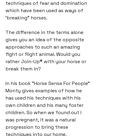
techniques of 
fear and domination
which have been used as ways of 
'breaking" horses.
The difference in the terms alone 
gives you an idea of the opposite 
approaches to such an amazing 
fight or flight animal. Would you 
rather Join-Up® with your horse or 
break them in?

In his book "Horse Sense For People" 
Monty gives examples of how he 
has used his techniques with his 
own children and his many foster 
children. So when we found out I 
was pregnant, it was a natural 
progression to bring these 
techniques into our home.
