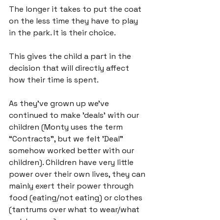
The longer it takes to put the coat 
on the less time they have to play 
in the park. It is their choice.

This gives the child a part in the 
decision that will directly affect 
how their time is spent.

As they've grown up we’ve 
continued to make 'deals' with our 
children (Monty uses the term 
“Contracts”, but we felt 'Deal" 
somehow worked better with our 
children). Children have very little 
power over their own lives, they can 
mainly exert their power through 
food (eating/not eating) or clothes 
(tantrums over what to wear/what 