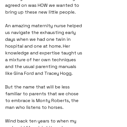
agreed on was HOW we wanted to 
bring up these new little people.

An amazing maternity nurse helped 
us navigate the exhausting early 
days when we had one twin in 
hospital and one at home. Her 
knowledge and expertise taught us 
a mixture of her own techniques 
and the usual parenting manuals 
like Gina Ford and Tracey Hogg.

But the name that will be less 
familiar to parents that we chose 
to embrace is 
Monty Roberts
, the 
man who listens to horses.

Wind back ten years to when my 