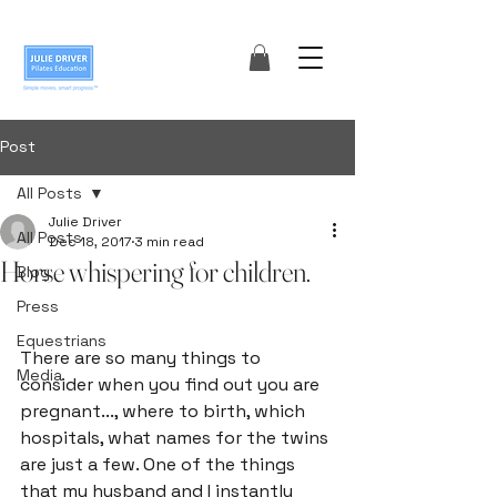
Post
All Posts
Julie Driver
All Posts
Dec 18, 2017
3 min read
Horse whispering for children.
Blog
Press
Equestrians
There are so many things to 
Media
consider when you find out you are 
pregnant..., where to birth, which 
hospitals, what names for the twins 
are just a few. One of the things 
that my husband and I instantly 