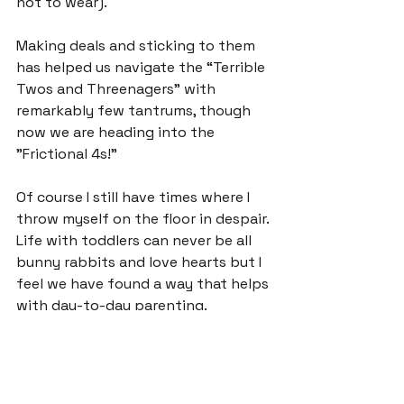
not to wear).

Making deals and sticking to them 
has helped us navigate the “Terrible 
Twos and Threenagers” with 
remarkably few tantrums, though 
now we are heading into the 
"Frictional 4s!”

Of course I still have times where I 
throw myself on the floor in despair. 
Life with toddlers can never be all 
bunny rabbits and love hearts but I 
feel we have found a way that helps 
with day-to-day parenting.

Sometimes my children offer me 
'Deal Mummy?" when they are 
trying to negotiate a play-date, 