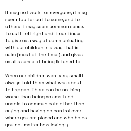
It may not work for everyone, it may 
seem too far out to some, and to 
others it may seem common sense. 
To us it felt right and it continues 
to give us a way of communicating 
with our children in a way that is 
calm (most of the time!) and gives 
us all a sense of being listened to.

When our children were very small I 
always told them what was about 
to happen. There can be nothing 
worse than being so small and 
unable to communicate other than 
crying and having no control over 
where you are placed and who holds 
you no- matter how lovingly.
