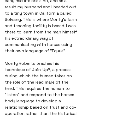
early mid life crisis hit, and as a 
result my husband and I headed out 
to a tiny town in California called 
Solvang. This is where Monty’s farm 
and teaching facility is based. I was 
there to learn from the man himself 
his extraordinary way of 
communicating with horses using 
Monty Roberts teaches his 
technique of Join-Up®, a process 
during which the human takes on 
the role of the lead mare of the 
herd. This requires the human to 
"listen" and respond to the horses 
body language to develop a 
relationship based on 
trust and co-
operation
 rather than the historical 