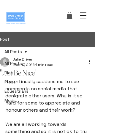
Post
All Posts
Julie Driver
All Posts
Dec 17, 2016
1 min read
"Just Be Nice"
Blog
It continually saddens me to see 
Press
comments on social media that 
Equestrians
denigrate other users. Why is it so 
Media
hard for some to appreciate and 
honour others and their work?

We are all working towards 
something and so it is not ok to try 