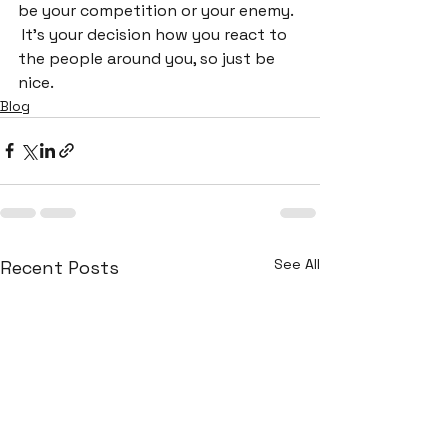
be your competition or your enemy. 
 It's your decision how you react to 
the people around you, so just be 
nice.
Blog
See All
Recent Posts