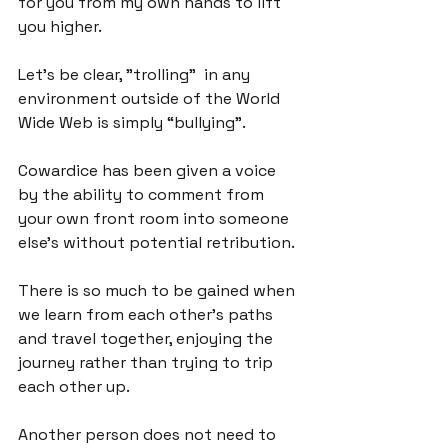
for you from my own hands to lift 
you higher.

Let's be clear, "trolling”  in any 
environment outside of the World 
Wide Web is simply “bullying”.

Cowardice has been given a voice 
by the ability to comment from 
your own front room into someone 
else's without potential retribution.

There is so much to be gained when 
we learn from each other's paths 
and travel together, enjoying the 
journey rather than trying to trip 
each other up.

Another person does not need to 