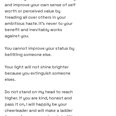
and improve your own sense of self 
worth or perceived value by 
treading all over others in your 
ambitious haste. It's never to your 
benefit and inevitably works 
against you.

You cannot improve your status by 
belittling someone else.

Your light will not shine brighter 
because you extinguish someone 
elses.

Do not stand on my head to reach 
higher. If you are kind, honest and 
pass it on, I will happily be your 
cheerleader and will make a ladder 