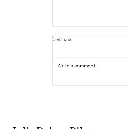
Comments
Write a comment...
It's not a bed, it's a Reformer.