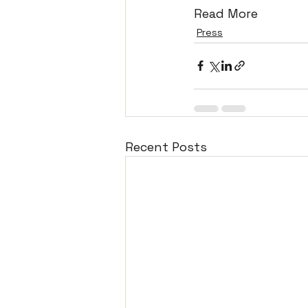
Read More
Press
Recent Posts