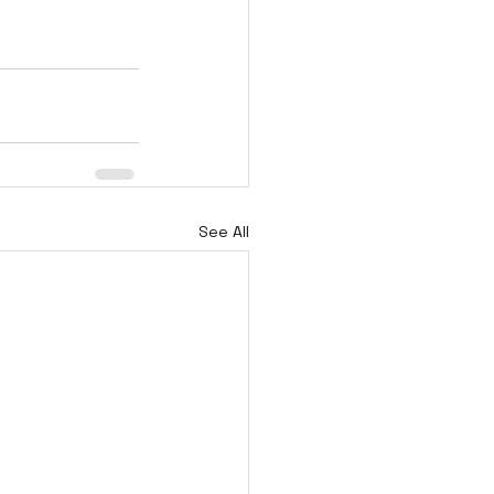
See All