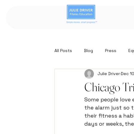
All Posts
Blog
Press
Eq
Julie Driver
Dec 10
Chicago Tr
Some people love e
the alarm just so 
their fitness a hab
days or weeks, the