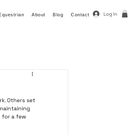
Log In
Equestrian
About
Blog
Contact
k. Others set 
maintaining 
 for a few 