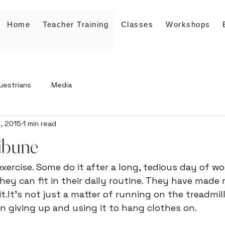
Home
Teacher Training
Classes
Workshops
uestrians
Media
, 2015
1 min read
ibune
xercise. Some do it after a long, tedious day of wor
they can fit in their daily routine. They have made 
it.It's not just a matter of running on the treadmill
n giving up and using it to hang clothes on.
