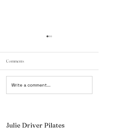
Comments
It's not a bed, it's a Reformer.
Write a comment...
Pilates Education: 
Learn From Matters
Julie Driver Pilates