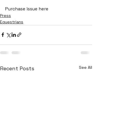
Purchase issue here
Press
Equestrians
See All
Recent Posts