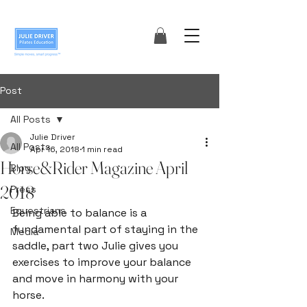
Post
All Posts
Julie Driver
All Posts
Apr 16, 2018
1 min read
Horse&Rider Magazine April
Blog
2018
Press
Equestrians
Being able to balance is a 
fundamental part of staying in the 
Media
saddle, part two Julie gives you 
exercises to improve your balance 
and move in harmony with your 
horse.
