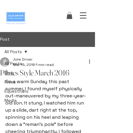
Post
All Posts
Julie Driver
All Posts
Mar 15, 2016
1 min read
Pilates Style March 2016
Blog
On a warm Sunday this past 
Press
summer, I found myself physically 
Equestrians
out-maneuvered by my three-year- 
Media
old son. It stung. I watched him run 
up a slide, dart right at the top, 
spinning on his heel and leaping 
down a “reman’s pole” before 
cheering triumphantly. I followed 