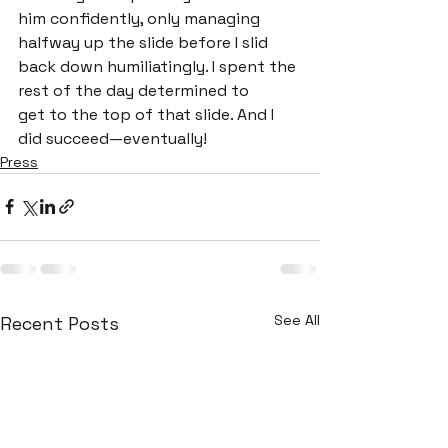
him confidently, only managing 
halfway up the slide before I slid 
back down humiliatingly. I spent the 
rest of the day determined to

get to the top of that slide. And I 
did succeed—eventually!
Press
See All
Recent Posts