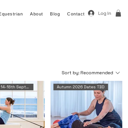
Log In
Equestrian
About
Blog
Contact
Sort by:
Recommended
Next Date 14-18th September
Autumn 2026 Dates TBD