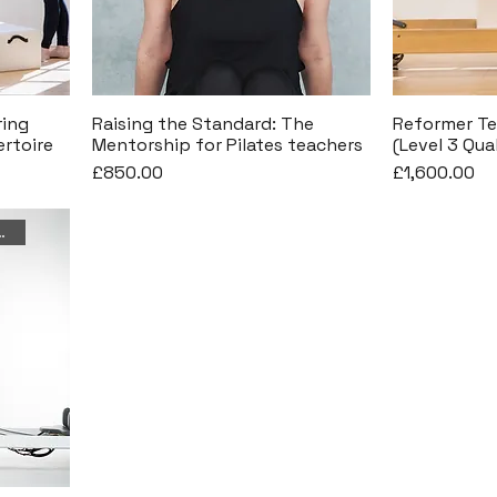
ring
Raising the Standard: The
Reformer Te
rtoire
Mentorship for Pilates teachers
(Level 3 Qua
Price
Price
£850.00
£1,600.00
26th September