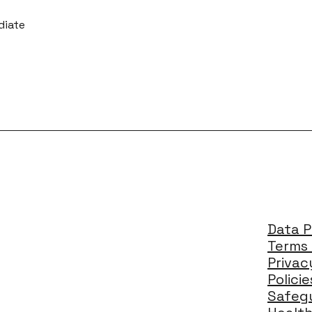
diate
Data P
Terms 
Privac
Polici
Safegu