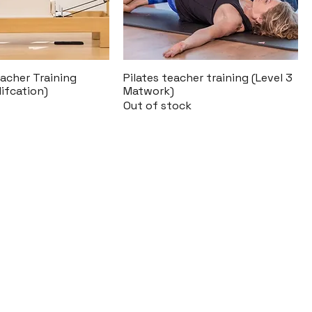
acher Training
Pilates teacher training (Level 3
lifcation)
Matwork)
Out of stock