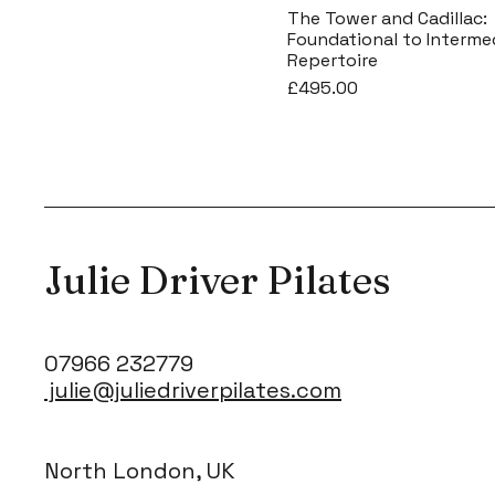
The Tower and Cadillac:
Foundational to Interme
Repertoire
Price
£495.00
Julie Driver Pilates
07966 232779
julie@juliedriverpilates.com
North London, UK