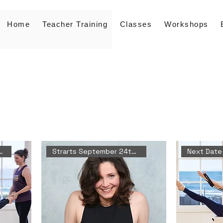
Home
Teacher Training
Classes
Workshops
 October 10th-11th
Strarts September 24th 2026