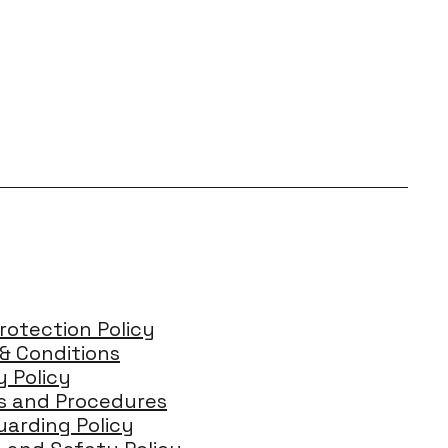
rotection Policy
& Conditions
y Policy
es and Procedures
arding Policy