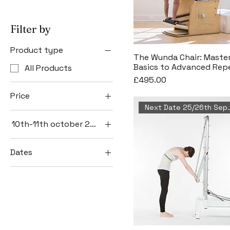
Filter by
Product type
The Wunda Chair: Maste
Basics to Advanced Repe
All Products
Price
£495.00
Price
Next Date 25/
10th-11th october 2026
£495
£2,999
10th-11th October
Dates
14th - 18th
September
25th - 26th
September
8th - 9th May