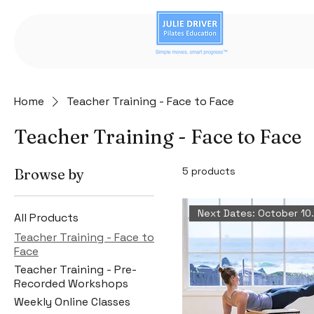
Home
Teacher Training - Face to Face
Teacher Training - Face to Face
5 products
Browse by
Next Dates:
All Products
Teacher Training - Face to
Face
Teacher Training - Pre-
Recorded Workshops
Weekly Online Classes